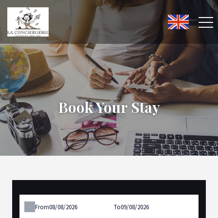
Book Your Stay
From
To