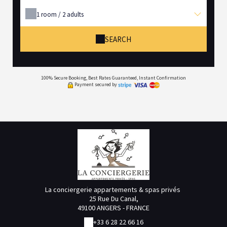
1
room /
2
adults
SEARCH
100% Secure Booking, Best Rates Guaranteed, Instant Confirmation
Payment secured by
La conciergerie appartements & spas privés
25 Rue Du Canal,
49100 ANGERS - FRANCE
+33 6 28 22 66 16