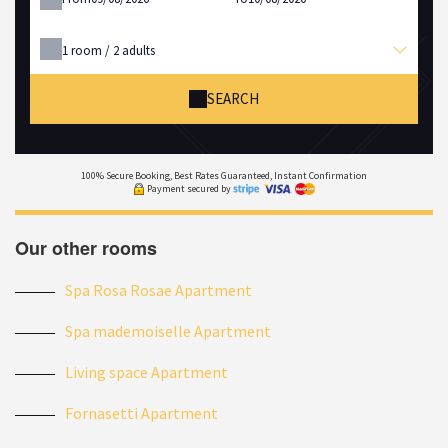
1
room /
2
adults
SEARCH
100% Secure Booking, Best Rates Guaranteed, Instant Confirmation
Payment secured by
Our other rooms
Spa Rosa Rosae Apartment
Spa mademoiselle Apartment
Living space Apartment
Fornasetti Apartment