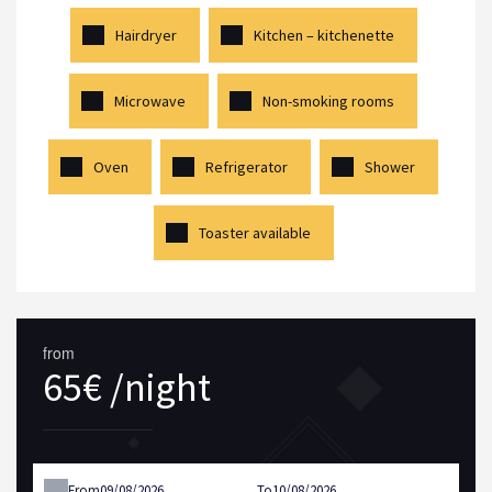
Hairdryer
Kitchen – kitchenette
Microwave
Non-smoking rooms
Oven
Refrigerator
Shower
Toaster available
from
65€ /night
From
To