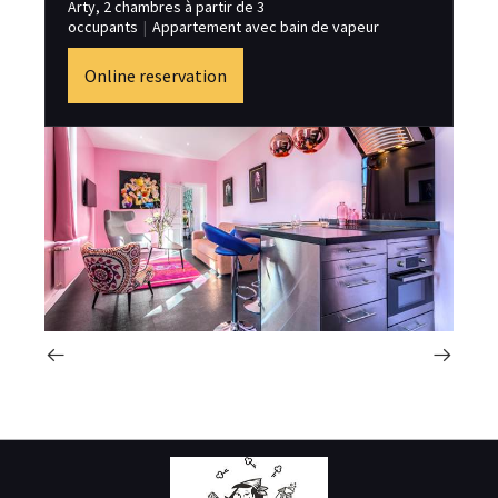
Arty, 2 chambres à partir de 3
st
occupants
|
Appartement avec bain de vapeur
Online reservation