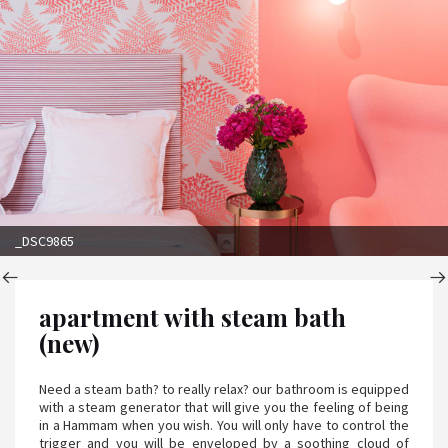
_DSC9865
apartment with steam bath
(new)
Need a steam bath? to really relax? our bathroom is equipped
with a steam generator that will give you the feeling of being
in a Hammam when you wish. You will only have to control the
trigger and you will be enveloped by a soothing cloud of