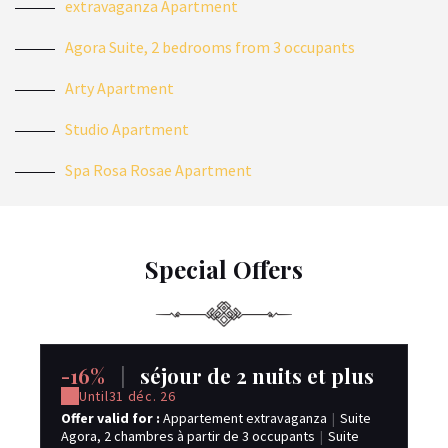
extravaganza Apartment
Agora Suite, 2 bedrooms from 3 occupants
Arty Apartment
Studio Apartment
Spa Rosa Rosae Apartment
Special Offers
-16%
|
séjour de 2 nuits et plus
-
Until
31 déc. 26
Offer valid for :
Appartement extravaganza
|
Suite
Off
Agora, 2 chambres à partir de 3 occupants
|
Suite
sp