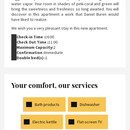
water vapor. Your room in shades of pink-coral and green will
bring the sweetness and freshness so long awaited. You will
discover in this apartment a work that Daniel Buren would
have liked to realize.
We wish you a very pleasant stay in this new apartment.
Check-in Time :
16:00
Check Out Time :
11:00
Maximum Capacity:
2
Confirmation :
Immediate
Double bed(s) :
1
Your comfort, our services
Bath products
Dishwasher
Electric kettle
Flat-screen TV