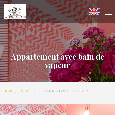
Appartement avec bain de
vapeur
HOME
ROOMS
APPARTEMENT AVEC BAIN DE VAPEUR